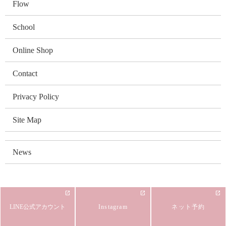
Flow
School
Online Shop
Contact
Privacy Policy
Site Map
News
LINE公式アカウント
Instagram
ネット予約