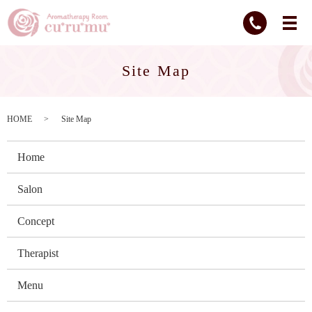
Site Map
HOME
Site Map
Home
Salon
Concept
Therapist
Menu